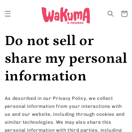
Skip to
content
Cart
Do not sell or
share my personal
information
As described in our Privacy Policy, we collect
personal information from your interactions with
us and our website, including through cookies and
similar technologies. We may also share this
personal information with third parties, including