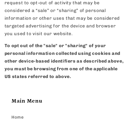
request to opt-out of activity that may be
considered a “sale” or “sharing” of personal
information or other uses that may be considered
targeted advertising for the device and browser
you used to visit our website.
To opt out of the "sale" or "sharing" of your
personal information collected using cookies and
other device-based identifiers as described above,
you must be browsing from one of the applicable
US states referred to above.
Main Menu
Home