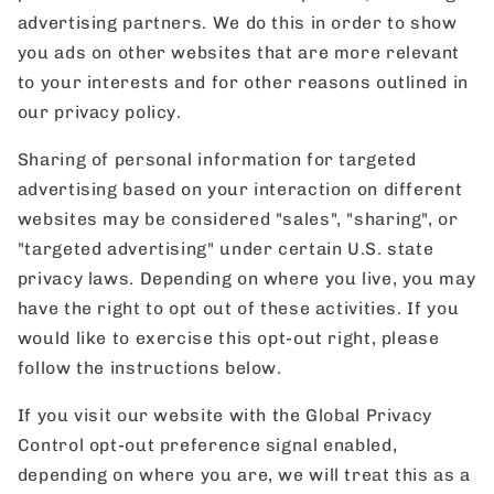
advertising partners. We do this in order to show
you ads on other websites that are more relevant
to your interests and for other reasons outlined in
our privacy policy.
Sharing of personal information for targeted
advertising based on your interaction on different
websites may be considered "sales", "sharing", or
"targeted advertising" under certain U.S. state
privacy laws. Depending on where you live, you may
have the right to opt out of these activities. If you
would like to exercise this opt-out right, please
follow the instructions below.
If you visit our website with the Global Privacy
Control opt-out preference signal enabled,
depending on where you are, we will treat this as a