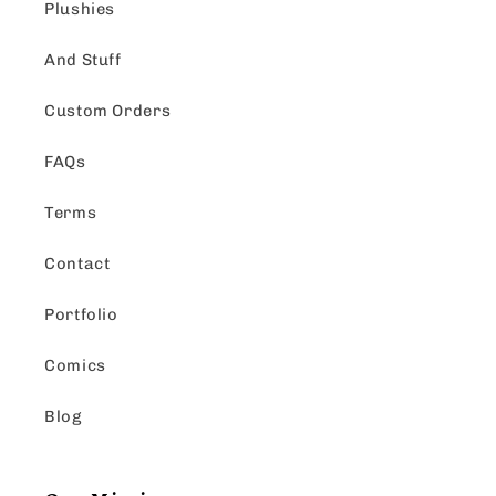
Plushies
And Stuff
Custom Orders
FAQs
Terms
Contact
Portfolio
Comics
Blog