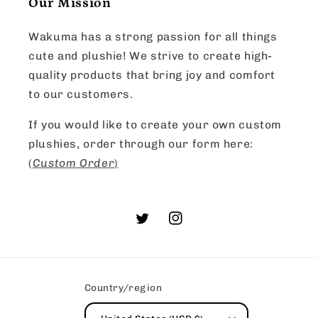
Our Mission
Wakuma has a strong passion for all things
cute and plushie! We strive to create high-
quality products that bring joy and comfort
to our customers.
If you would like to create your own custom
plushies, order through our form here:
(
Custom Order
)
Twitter
Instagram
Country/region