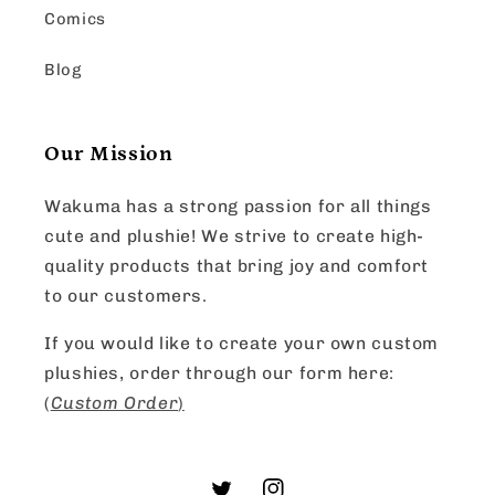
Comics
Blog
Our Mission
Wakuma has a strong passion for all things
cute and plushie! We strive to create high-
quality products that bring joy and comfort
to our customers.
If you would like to create your own custom
plushies, order through our form here:
(
Custom Order
)