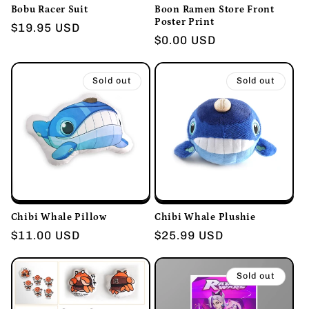
Bobu Racer Suit
Boon Ramen Store Front
Poster Print
Regular
$19.95 USD
Regular
$0.00 USD
price
price
Sold out
Sold out
Chibi Whale Pillow
Chibi Whale Plushie
Regular
$11.00 USD
Regular
$25.99 USD
price
price
Sold out