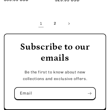
price
price
1
2
Subscribe to our
emails
Be the first to know about new
collections and exclusive offers.
Email