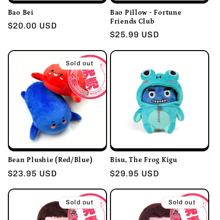
i
Bao Bei
Bao Pillow - Fortune
o
Friends Club
Regular
$20.00 USD
Regular
$25.99 USD
price
n
price
Sold out
:
Bean Plushie (Red/Blue)
Bisu, The Frog Kigu
Regular
$23.95 USD
Regular
$29.95 USD
price
price
Sold out
Sold out