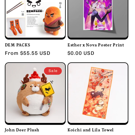
DEM PACKS
Esther x Nova Poster Print
Regular
From $55.55 USD
Regular
$0.00 USD
price
price
Sale
John Deer Plush
Koichi and Lila Towel