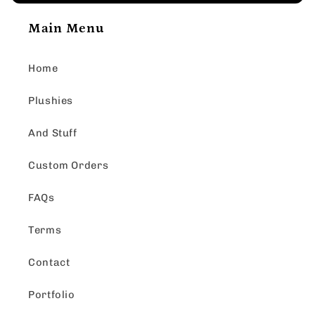
Main Menu
Home
Plushies
And Stuff
Custom Orders
FAQs
Terms
Contact
Portfolio