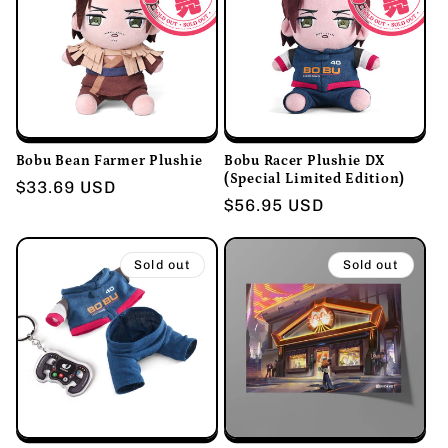
Bobu Bean Farmer Plushie
Bobu Racer Plushie DX
(Special Limited Edition)
Regular
$33.69 USD
Regular
$56.95 USD
price
price
Sold out
Sold out