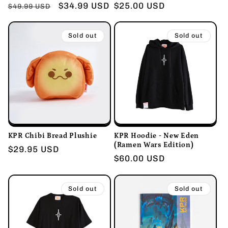
Regular
Sale
$34.99 USD
Regular
$25.00 USD
$49.99 USD
price
price
price
Sold out
Sold out
KPR Chibi Bread Plushie
KPR Hoodie - New Eden
(Ramen Wars Edition)
Regular
$29.95 USD
Regular
$60.00 USD
price
price
Sold out
Sold out