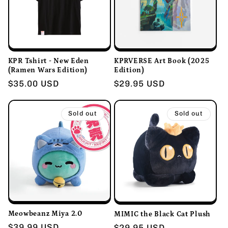
KPR Tshirt - New Eden
KPRVERSE Art Book (2025
(Ramen Wars Edition)
Edition)
Regular
$35.00 USD
Regular
$29.95 USD
price
price
Sold out
Sold out
Meowbeanz Miya 2.0
MIMIC the Black Cat Plush
Regular
$39.99 USD
Regular
$29.95 USD