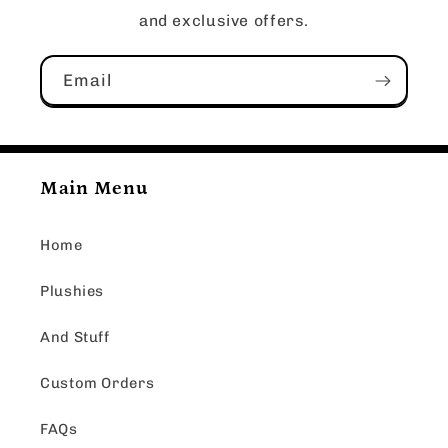
and exclusive offers.
Email
Main Menu
Home
Plushies
And Stuff
Custom Orders
FAQs