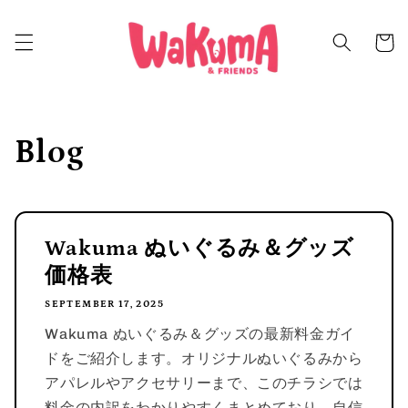
Skip to
content
Cart
Blog
Wakuma ぬいぐるみ＆グッズ
価格表
SEPTEMBER 17, 2025
Wakuma ぬいぐるみ＆グッズの最新料金ガイ
ドをご紹介します。オリジナルぬいぐるみから
アパレルやアクセサリーまで、このチラシでは
料金の内訳をわかりやすくまとめており、自信