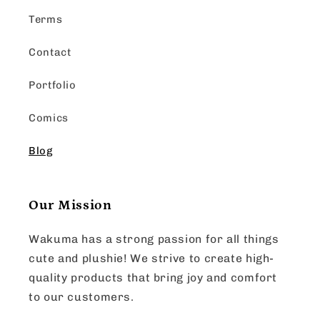
Terms
Contact
Portfolio
Comics
Blog
Our Mission
Wakuma has a strong passion for all things
cute and plushie! We strive to create high-
quality products that bring joy and comfort
to our customers.