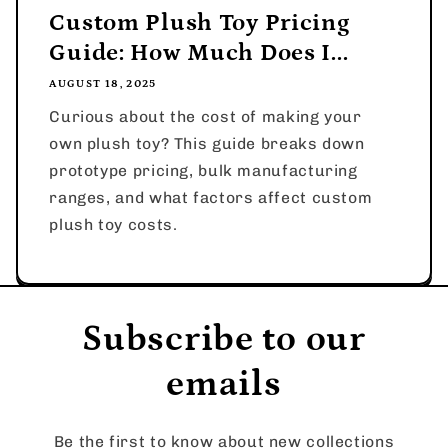
Custom Plush Toy Pricing
Guide: How Much Does I...
AUGUST 18, 2025
Curious about the cost of making your
own plush toy? This guide breaks down
prototype pricing, bulk manufacturing
ranges, and what factors affect custom
plush toy costs.
Subscribe to our
emails
Be the first to know about new collections