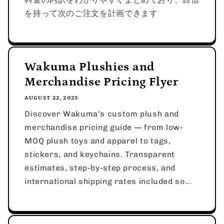
を持って次のご注文を計画できます
Wakuma Plushies and
Merchandise Pricing Flyer
AUGUST 22, 2025
Discover Wakuma’s custom plush and
merchandise pricing guide — from low-
MOQ plush toys and apparel to tags,
stickers, and keychains. Transparent
estimates, step-by-step process, and
international shipping rates included so...