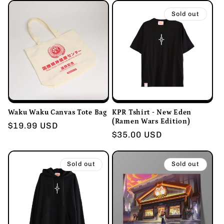
Sold out
Waku Waku Canvas Tote Bag
KPR Tshirt - New Eden
(Ramen Wars Edition)
Regular
$19.99 USD
Regular
$35.00 USD
price
price
Sold out
Sold out