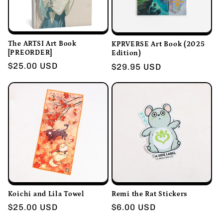
i
o
n
The ARTSI Art Book
KPRVERSE Art Book (2025
[PREORDER]
Edition)
Regular
$25.00 USD
:
Regular
$29.95 USD
price
price
Koichi and Lila Towel
Remi the Rat Stickers
Regular
$25.00 USD
Regular
$6.00 USD
price
price