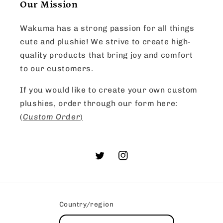
Our Mission
Wakuma has a strong passion for all things
cute and plushie! We strive to create high-
quality products that bring joy and comfort
to our customers.
If you would like to create your own custom
plushies, order through our form here:
(
Custom Order
)
Twitter
Instagram
Country/region