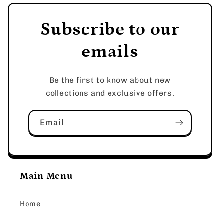
Subscribe to our
emails
Be the first to know about new
collections and exclusive offers.
Email
Main Menu
Home