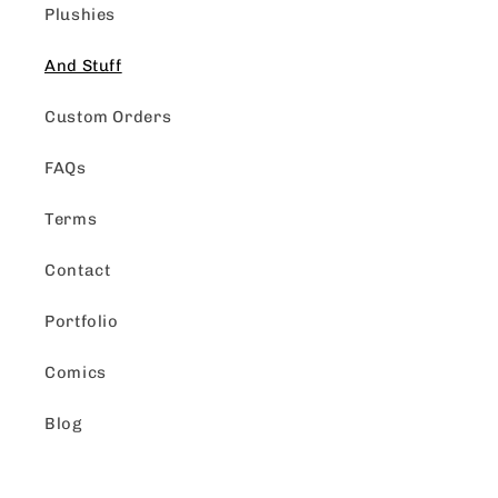
Plushies
And Stuff
Custom Orders
FAQs
Terms
Contact
Portfolio
Comics
Blog