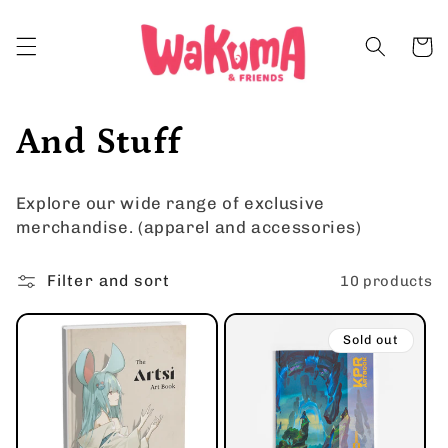
Skip to
content
Cart
C
And Stuff
o
Explore our wide range of exclusive
l
merchandise. (apparel and accessories)
l
Filter and sort
10 products
e
Sold out
c
t