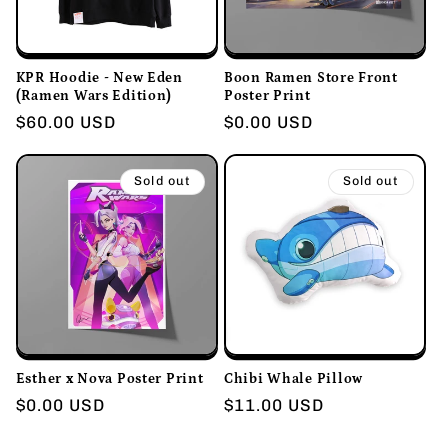
KPR Hoodie - New Eden
Boon Ramen Store Front
(Ramen Wars Edition)
Poster Print
Regular
$60.00 USD
Regular
$0.00 USD
price
price
Sold out
Sold out
Esther x Nova Poster Print
Chibi Whale Pillow
Regular
$0.00 USD
Regular
$11.00 USD
price
price