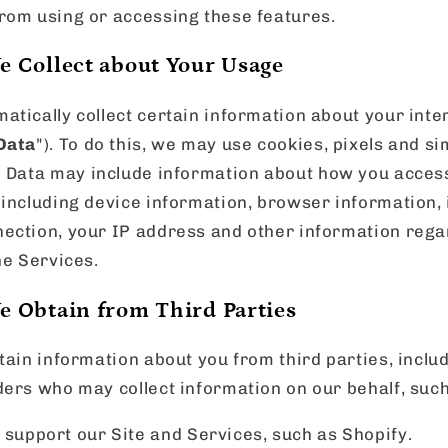
rom using or accessing these features.
e Collect about Your Usage
tically collect certain information about your inte
Data
"). To do this, we may use cookies, pixels and s
e Data may include information about how you acces
 including device information, browser information,
ection, your IP address and other information rega
he Services.
e Obtain from Third Parties
tain information about you from third parties, incl
ers who may collect information on our behalf, such
upport our Site and Services, such as Shopify.