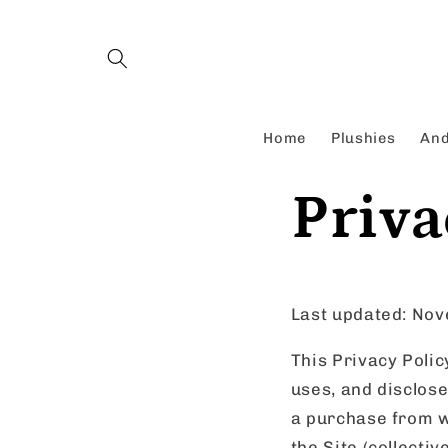
Skip to
content
Home
Plushies
And
Priva
Last updated: No
This Privacy Polic
uses, and disclos
a purchase from w
the Site (collectiv