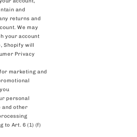
 your account,
intain and
 any returns and
account. We may
ch your account
, Shopify will
sumer Privacy
for marketing and
promotional
 you
ur personal
e and other
 processing
to Art. 6 (1) (f)