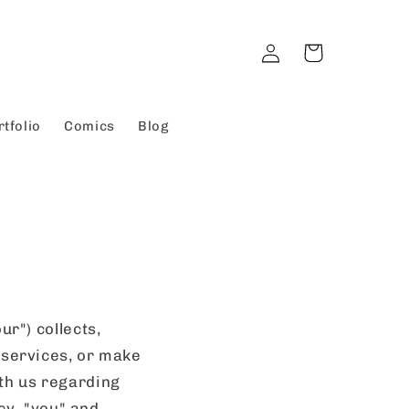
Log
Cart
in
rtfolio
Comics
Blog
ur") collects,
 services, or make
th us regarding
icy, "you" and