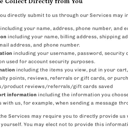
 Collect Directly from You
ou directly submit to us through our Services may i
including your name, address, phone number, and e
ion
including your name, billing address, shipping a
mail address, and phone number.
ation
including your username, password, security 
on used for account security purposes.
mation
including the items you view, put in your cart
alty points, reviews, referrals or gift cards, or purc
ts/product reviews/referrals/gift cards saved
rt information
including the information you choose
 with us, for example, when sending a message thro
he Services may require you to directly provide us 
yourself. You may elect not to provide this informat