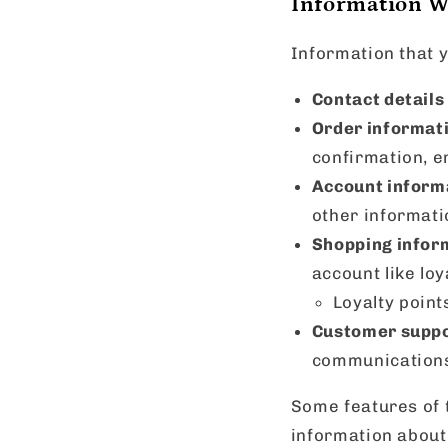
Information We
Information that y
Contact details
Order informat
confirmation, e
Account inform
other informati
Shopping infor
account like loy
Loyalty poin
Customer suppo
communications
Some features of t
information about 