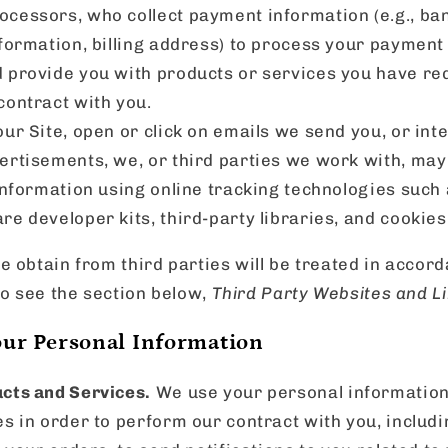
cessors, who collect payment information (e.g., ban
formation, billing address) to process your payment in
 provide you with products or services you have re
contract with you.
ur Site, open or click on emails we send you, or int
ertisements, we, or third parties we work with, may
 information using online tracking technologies such 
re developer kits, third-party libraries, and cookies
 obtain from third parties will be treated in accord
so see the section below,
Third Party Websites and Li
ur Personal Information
cts and Services.
We use your personal information
es in order to perform our contract with you, includ