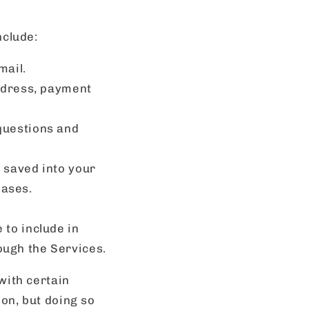
nclude:
mail.
ddress, payment
questions and
, saved into your
hases.
 to include in
ugh the Services.
with certain
ion, but doing so