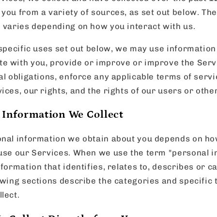
you from a variety of sources, as set out below. The
e varies depending on how you interact with us.
 specific uses set out below, we may use information
e with you, provide or improve or improve the Serv
al obligations, enforce any applicable terms of servi
ices, our rights, and the rights of our users or othe
 Information We Collect
onal information we obtain about you depends on ho
 use our Services. When we use the term "personal i
nformation that identifies, relates to, describes or 
owing sections describe the categories and specific 
lect.