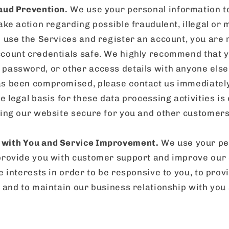
aud Prevention.
We use your personal information to
ake action regarding possible fraudulent, illegal or m
o use the Services and register an account, you are 
count credentials safe. We highly recommend that y
password, or other access details with anyone else.
s been compromised, please contact us immediately.
e legal basis for these data processing activities is
ping our website secure for you and other customers,
with You and Service Improvement.
We use your pe
provide you with customer support and improve our S
e interests in order to be responsive to you, to prov
, and to maintain our business relationship with you 