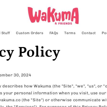
 Stuff
Custom Orders
FAQs
Terms
Contact
Po
cy Policy
vember 30, 2024
y describes how Wakuma (the "Site", "we", "us", or "o
es your personal information when you visit, use our
akuma.co (the "Site") or otherwise communicate wi
ely, the "Services"). For purposes of this Privacy Pol