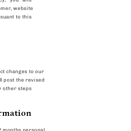
omer, website
suant to this
ect changes to our
ll post the revised
y other steps
ormation
12 months personal