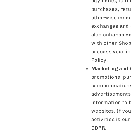
payments, fulfil
purchases, retu
otherwise manag
exchanges and o
also enhance yo
with other Shopi
process your in
Policy.
Marketing and 
promotional pur
communications 
advertisements 
information to 
websites. If yo
activities is our
GDPR.