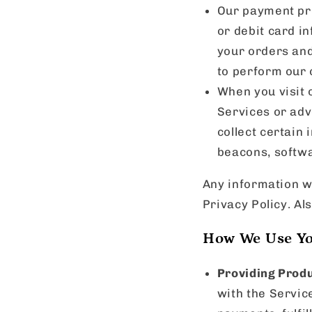
Our payment pro
or debit card in
your orders and
to perform our 
When you visit o
Services or adv
collect certain
beacons, softwa
Any information we
Privacy Policy. Al
How We Use Yo
Providing Produ
with the Servic