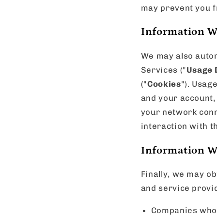
may prevent you f
Information W
We may also automa
Services ("
Usage 
("
Cookies
"). Usag
and your account,
your network conn
interaction with t
Information W
Finally, we may ob
and service provid
Companies who s