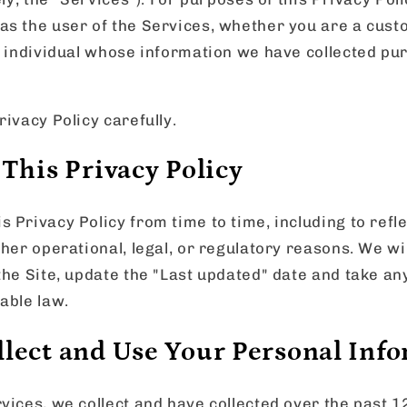
as the user of the Services, whether you are a cust
r individual whose information we have collected pur
rivacy Policy carefully.
This Privacy Policy
 Privacy Policy from time to time, including to refl
ther operational, legal, or regulatory reasons. We wi
the Site, update the "Last updated" date and take an
able law.
lect and Use Your Personal Inf
vices, we collect and have collected over the past 