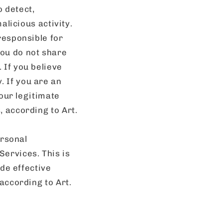
 detect,
alicious activity.
responsible for
ou do not share
 If you believe
 If you are an
 our legitimate
 according to Art.
rsonal
ervices. This is
ide effective
according to Art.