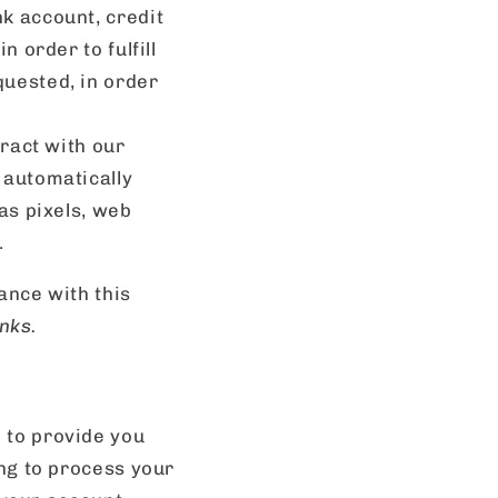
k account, credit
 order to fulfill
quested, in order
eract with our
 automatically
as pixels, web
.
ance with this
nks.
 to provide you
ing to process your