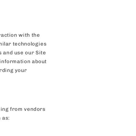
raction with the
imilar technologies
s and use our Site
 information about
rding your
uding from vendors
 as: