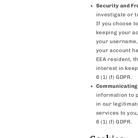
Security and Fr
investigate or t
If you choose t
keeping your ac
your username, 
your account ha
EEA resident, th
interest in kee
6 (1) (f) GDPR.
Communicating 
information to 
in our legitimat
services to you
6 (1) (f) GDPR.