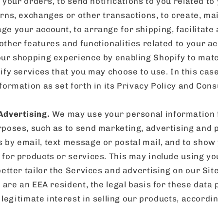
l your orders, to send notifications to you related to
rns, exchanges or other transactions, to create, ma
e your account, to arrange for shipping, facilitate
ther features and functionalities related to your 
ur shopping experience by enabling Shopify to mat
fy services that you may choose to use. In this case
formation as set forth in its Privacy Policy and Con
Advertising.
We may use your personal information 
poses, such as to send marketing, advertising and 
by email, text message or postal mail, and to show
for products or services. This may include using yo
better tailor the Services and advertising on our Sit
u are an EEA resident, the legal basis for these data
 legitimate interest in selling our products, according 