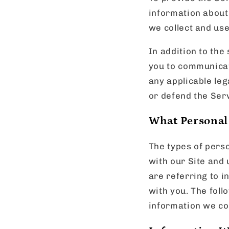
information about 
we collect and us
In addition to the
you to communicat
any applicable leg
or defend the Serv
What Personal
The types of pers
with our Site and
are referring to i
with you. The foll
information we col