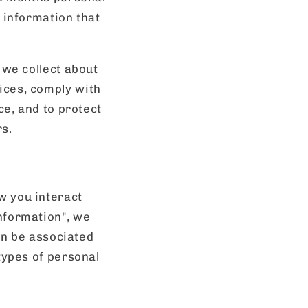
 information that
 we collect about
ices, comply with
ce, and to protect
rs.
w you interact
nformation", we
can be associated
types of personal