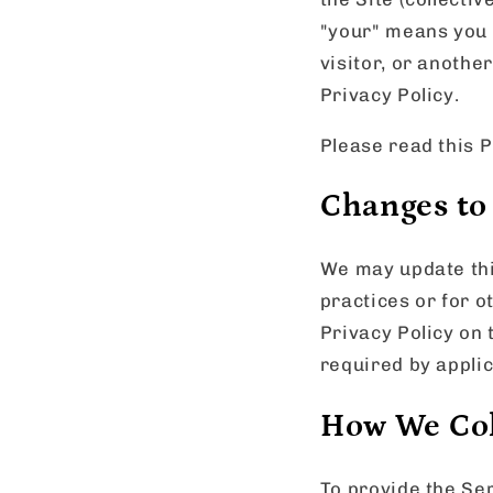
"your" means you 
visitor, or anothe
Privacy Policy.
Please read this P
Changes to 
We may update this
practices or for o
Privacy Policy on 
required by applic
How We Col
To provide the Ser