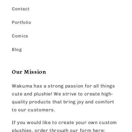
Contact
Portfolio
Comics
Blog
Our Mission
Wakuma has a strong passion for all things
cute and plushie! We strive to create high-
quality products that bring joy and comfort
to our customers.
If you would like to create your own custom
plushies, order through our form here: