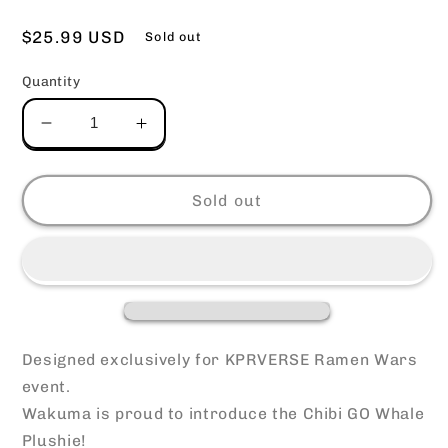
Regular
$25.99 USD
Sold out
price
Quantity
Decrease
Increase
quantity
quantity
for
for
Chibi
Chibi
Sold out
Whale
Whale
Plushie
Plushie
Designed exclusively for KPRVERSE Ramen Wars
event.
Wakuma is proud to introduce the Chibi GO Whale
Plushie!