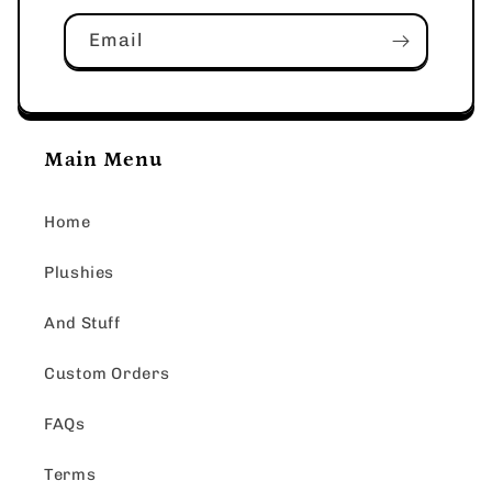
Email
Main Menu
Home
Plushies
And Stuff
Custom Orders
FAQs
Terms