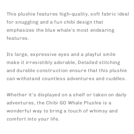
This plushie features high-quality, soft fabric ideal
for snuggling and a fun chibi design that
emphasizes the blue whale's most endearing
features.
Its large, expressive eyes and a playful smile
make it irresistibly adorable, Detailed stitching
and durable construction ensure that this plushie
can withstand countless adventures and cuddles.
Whether it’s displayed on a shelf or taken on daily
adventures, the Chibi GO Whale Plushie is a
wonderful way to bring a touch of whimsy and
comfort into your life.