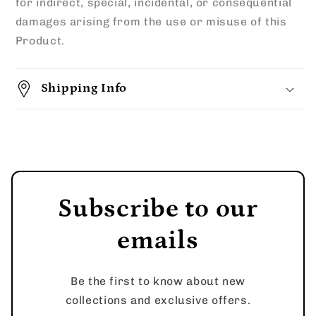
for indirect, special, incidental, or consequential
damages arising from the use or misuse of this
Product.
Shipping Info
Subscribe to our
emails
Be the first to know about new
collections and exclusive offers.