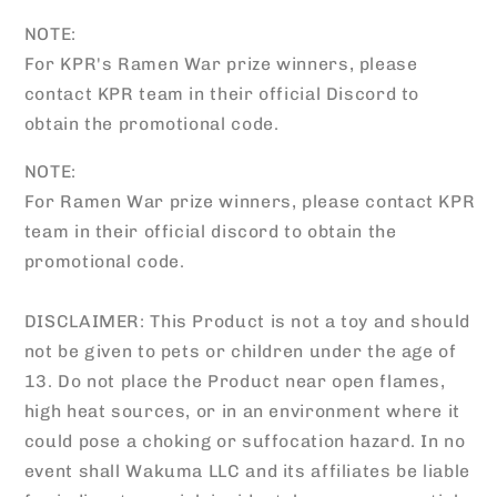
NOTE:
For KPR's Ramen War prize winners, please
contact KPR team in their official Discord to
obtain the promotional code.
NOTE:
For Ramen War prize winners, please contact KPR
team in their official discord to obtain the
promotional code.
DISCLAIMER: This Product is not a toy and should
not be given to pets or children under the age of
13. Do not place the Product near open flames,
high heat sources, or in an environment where it
could pose a choking or suffocation hazard. In no
event shall Wakuma LLC and its affiliates be liable