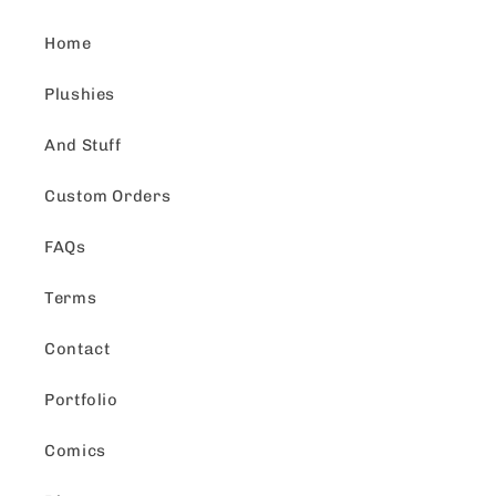
Home
Plushies
And Stuff
Custom Orders
FAQs
Terms
Contact
Portfolio
Comics