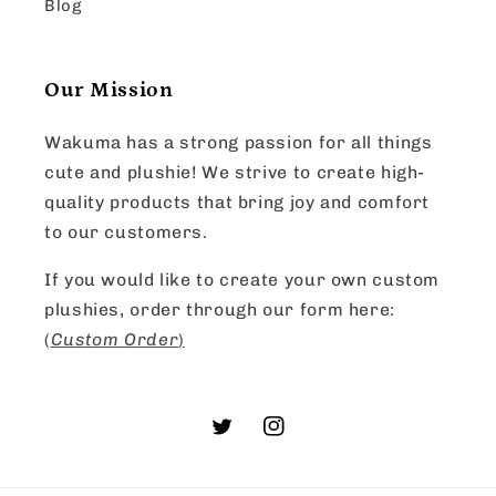
Blog
Our Mission
Wakuma has a strong passion for all things
cute and plushie! We strive to create high-
quality products that bring joy and comfort
to our customers.
If you would like to create your own custom
plushies, order through our form here:
(
Custom Order
)
Twitter
Instagram