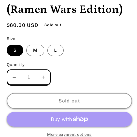
(Ramen Wars Edition)
Regular
$60.00 USD
Sold out
price
Size
S
M
L
Quantity
Decrease
Increase
quantity
quantity
for
for
KPR
KPR
Sold out
Hoodie
Hoodie
-
-
New
New
Eden
Eden
(Ramen
(Ramen
More payment options