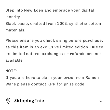
Wars
Wars
Edition)
Edition)
Step into New Eden and embrace your digital
identity.
Black basic, crafted from 100% synthetic cotton
materials.
Please ensure you check sizing before purchase,
as this item is an exclusive limited edition. Due to
its limited nature, exchanges or refunds are not
available.
NOTE:
If you are here to claim your prize from Ramen
Wars please contact KPR for prize code.
Shipping Info