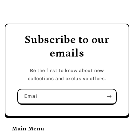
Subscribe to our
emails
Be the first to know about new
collections and exclusive offers.
Email
Main Menu