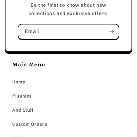
Be the first to know about new
collections and exclusive offers.
Email
Main Menu
Home
Plushies
And Stuff
Custom Orders