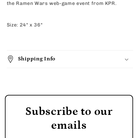
the Ramen Wars web-game event from KPR.
Size: 24" x 36"
Shipping Info
Subscribe to our
emails