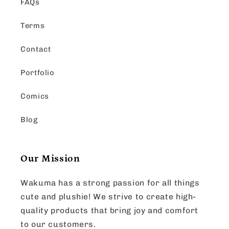
FAQs
Terms
Contact
Portfolio
Comics
Blog
Our Mission
Wakuma has a strong passion for all things
cute and plushie! We strive to create high-
quality products that bring joy and comfort
to our customers.