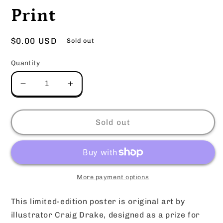
Print
Regular
$0.00 USD
Sold out
price
Quantity
Decrease
Increase
quantity
quantity
for
for
Esther
Esther
Sold out
x
x
Nova
Nova
Poster
Poster
Print
Print
More payment options
This limited-edition poster is original art by
illustrator Craig Drake, designed as a prize for