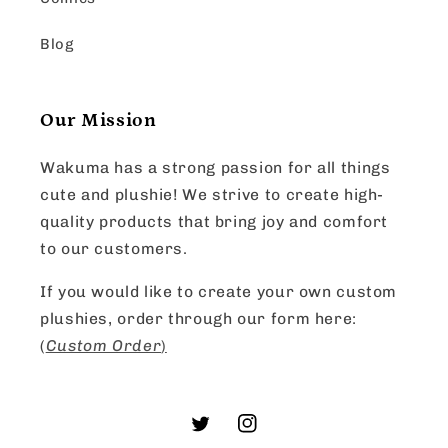
Blog
Our Mission
Wakuma has a strong passion for all things
cute and plushie! We strive to create high-
quality products that bring joy and comfort
to our customers.
If you would like to create your own custom
plushies, order through our form here:
(
Custom Order
)
Twitter
Instagram