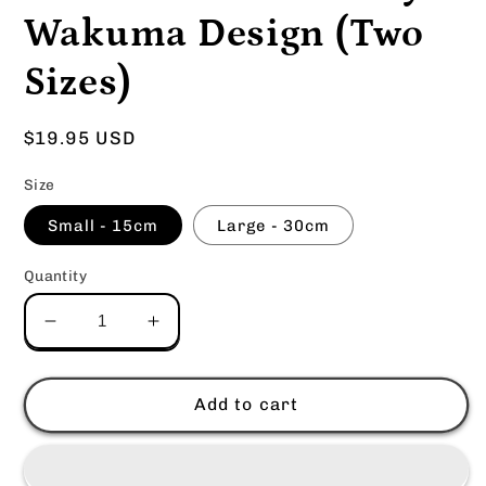
Wakuma Design (Two
Sizes)
Regular
$19.95 USD
price
Size
Small - 15cm
Large - 30cm
Quantity
Decrease
Increase
quantity
quantity
for
for
Truck
Truck
Add to cart
kun
kun
Plushie
Plushie
By
By