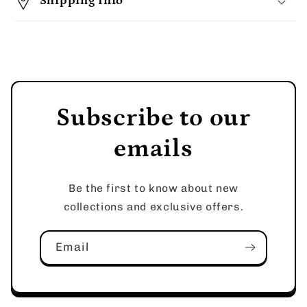
Shipping Info
Subscribe to our
emails
Be the first to know about new
collections and exclusive offers.
Email