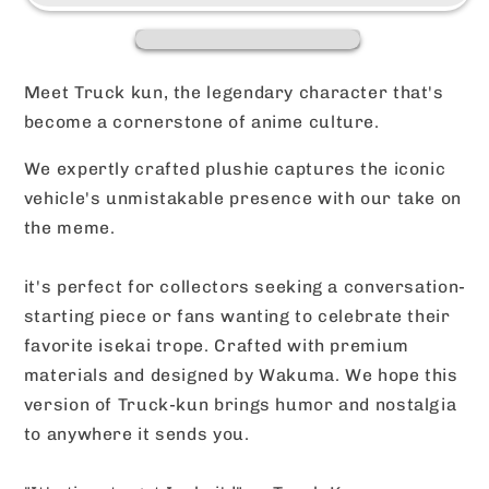
Wakuma
Wakuma
Design
Design
(Two
(Two
Sizes)
Sizes)
Meet Truck kun, the legendary character that's
become a cornerstone of anime culture.
We expertly crafted plushie captures the iconic
vehicle's unmistakable presence with our take on
the meme.
it's perfect for collectors seeking a conversation-
starting piece or fans wanting to celebrate their
favorite isekai trope. Crafted with premium
materials and designed by Wakuma. We hope this
version of Truck-kun brings humor and nostalgia
to anywhere it sends you.