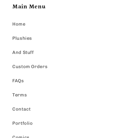
Main Menu
Home
Plushies
And Stuff
Custom Orders
FAQs
Terms
Contact
Portfolio
Comics