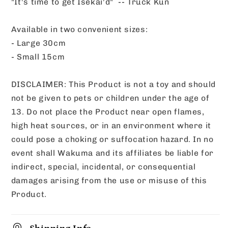
"It's time to get Isekai'd" -- Truck Kun
Available in two convenient sizes:
- Large 30cm
- Small 15cm
DISCLAIMER: This Product is not a toy and should
not be given to pets or children under the age of
13. Do not place the Product near open flames,
high heat sources, or in an environment where it
could pose a choking or suffocation hazard. In no
event shall Wakuma and its affiliates be liable for
indirect, special, incidental, or consequential
damages arising from the use or misuse of this
Product.